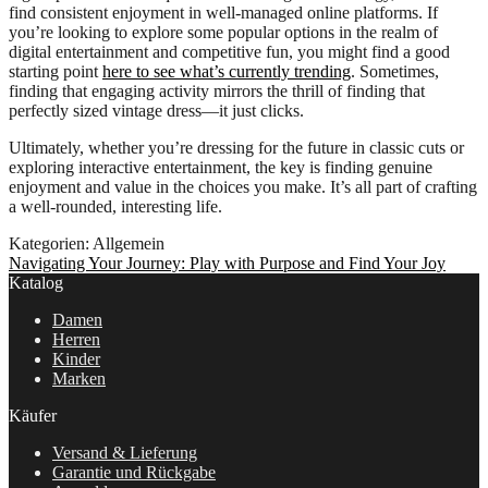
find consistent enjoyment in well-managed online platforms. If
you’re looking to explore some popular options in the realm of
digital entertainment and competitive fun, you might find a good
starting point
here to see what’s currently trending
. Sometimes,
finding that engaging activity mirrors the thrill of finding that
perfectly sized vintage dress—it just clicks.
Ultimately, whether you’re dressing for the future in classic cuts or
exploring interactive entertainment, the key is finding genuine
enjoyment and value in the choices you make. It’s all part of crafting
a well-rounded, interesting life.
Kategorien: Allgemein
Beitragsnavigation
Nächster
Navigating Your Journey: Play with Purpose and Find Your Joy
Beitrag:
Katalog
Damen
Herren
Kinder
Marken
Käufer
Versand & Lieferung
Garantie und Rückgabe