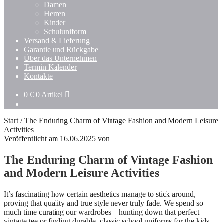
Damen
Herren
Kinder
Schuluniform
Versand & Lieferung
Garantie und Rückgabe
Über das Unternehmen
Termin Kalender
Kontakte
0
€
0 Artikel
Start
/
The Enduring Charm of Vintage Fashion and Modern Leisure
Activities
Veröffentlicht am
16.06.2025
von
The Enduring Charm of Vintage Fashion
and Modern Leisure Activities
It’s fascinating how certain aesthetics manage to stick around,
proving that quality and true style never truly fade. We spend so
much time curating our wardrobes—hunting down that perfect
vintage tee or finding durable, classic school uniforms for the kids.