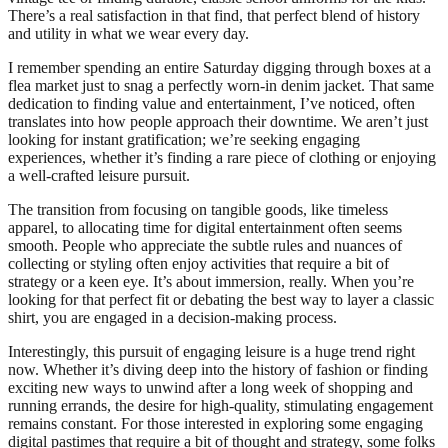
There’s a real satisfaction in that find, that perfect blend of history
and utility in what we wear every day.
I remember spending an entire Saturday digging through boxes at a
flea market just to snag a perfectly worn-in denim jacket. That same
dedication to finding value and entertainment, I’ve noticed, often
translates into how people approach their downtime. We aren’t just
looking for instant gratification; we’re seeking engaging
experiences, whether it’s finding a rare piece of clothing or enjoying
a well-crafted leisure pursuit.
The transition from focusing on tangible goods, like timeless
apparel, to allocating time for digital entertainment often seems
smooth. People who appreciate the subtle rules and nuances of
collecting or styling often enjoy activities that require a bit of
strategy or a keen eye. It’s about immersion, really. When you’re
looking for that perfect fit or debating the best way to layer a classic
shirt, you are engaged in a decision-making process.
Interestingly, this pursuit of engaging leisure is a huge trend right
now. Whether it’s diving deep into the history of fashion or finding
exciting new ways to unwind after a long week of shopping and
running errands, the desire for high-quality, stimulating engagement
remains constant. For those interested in exploring some engaging
digital pastimes that require a bit of thought and strategy, some folks