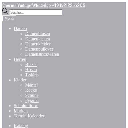
Zur
Zum
Charme Vintage WhatsApp +49 15212255206
Navigation
Inhalt
Products
springen
springen
search
Menü
Damen
Damenblusen
Damenjacken
Damenkleider
Damenpullover
Damenstrickwaren
Herren
Blazer
Hosen
T-shirts
Kinder
Mäntel
Röcke
Schuhe
Pyjama
Schuluniform
Marken
Termin Kalender
Katalog